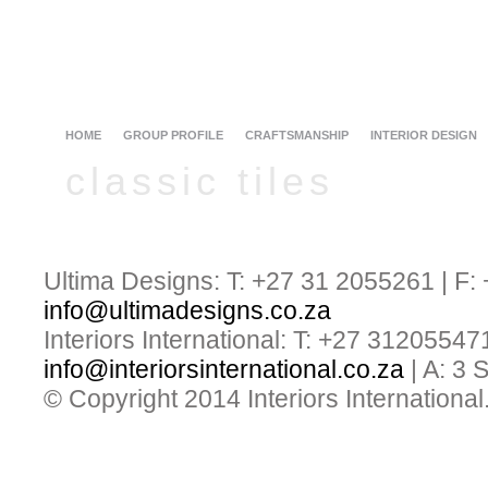
HOME
GROUP PROFILE
CRAFTSMANSHIP
INTERIOR DESIGN
classic tiles
Ultima Designs: T: +27 31 2055261 | F:
info@ultimadesigns.co.za
Interiors International: T: +27 31205547
info@interiorsinternational.co.za
| A: 3
© Copyright 2014 Interiors International