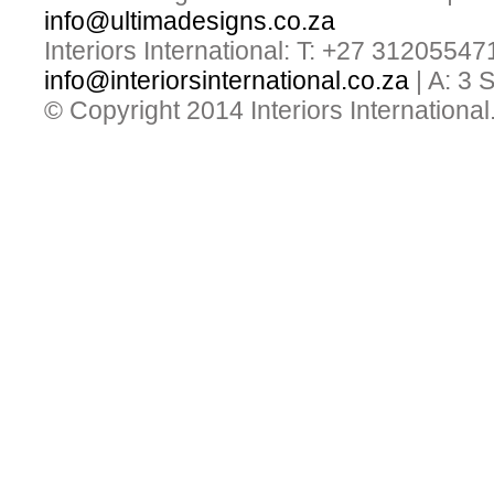
info@ultimadesigns.co.za
Interiors International: T: +27 31205547
info@interiorsinternational.co.za
| A: 3
© Copyright 2014 Interiors International