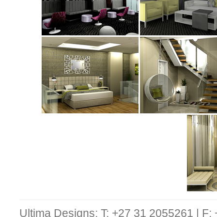
Ultima Designs: T: +27 31 2055261 | F: