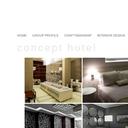
HOME
GROUP PROFILE
CRAFTSMANSHIP
INTERIOR DESIGN
concept hotel