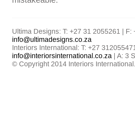
mistakeable.
Ultima Designs: T: +27 31 2055261 | F:
info@ultimadesigns.co.za
Interiors International: T: +27 31205547
info@interiorsinternational.co.za
| A: 3
© Copyright 2014 Interiors International