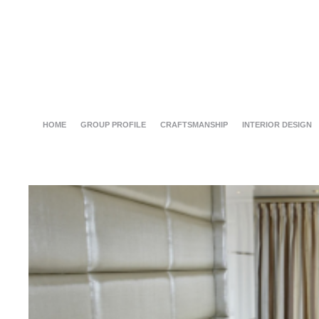
HOME
GROUP PROFILE
CRAFTSMANSHIP
INTERIOR DESIGN