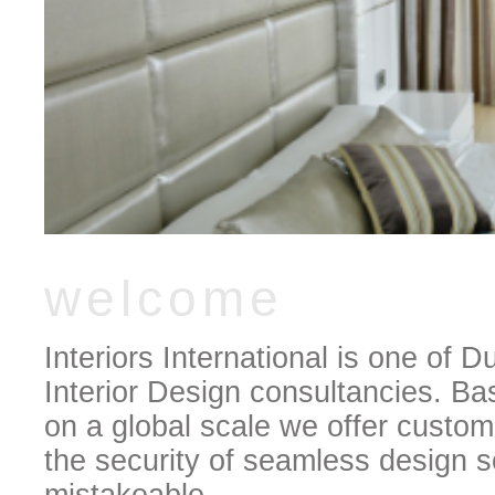
welcome
Interiors International is one of
Interior Design consultancies. Ba
on a global scale we offer custom
the security of seamless design so