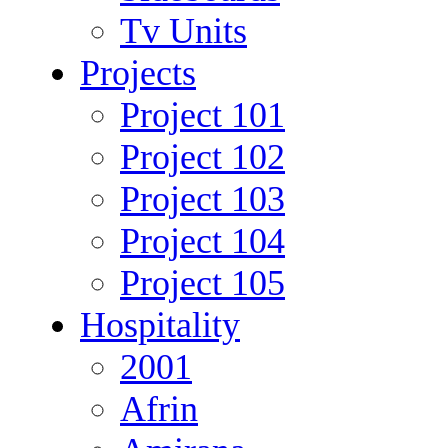
Tv Units
Projects
Project 101
Project 102
Project 103
Project 104
Project 105
Hospitality
2001
Afrin