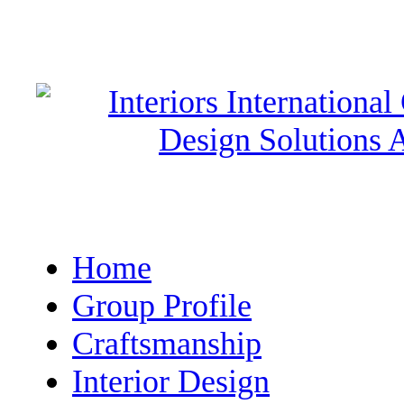
Home
Group Profile
Craftsmanship
Interior Design