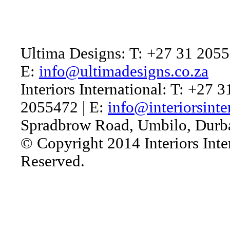
Ultima Designs: T: +27 31 2055
E:
info@ultimadesigns.co.za
Interiors International: T: +27 
2055472 | E:
info@interiorsinte
Spradbrow Road, Umbilo, Durb
© Copyright 2014 Interiors Inter
Reserved.