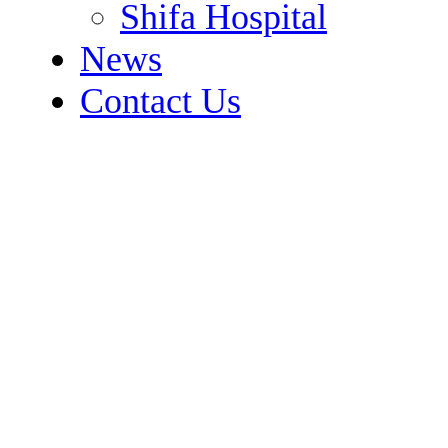
Shifa Hospital
News
Contact Us