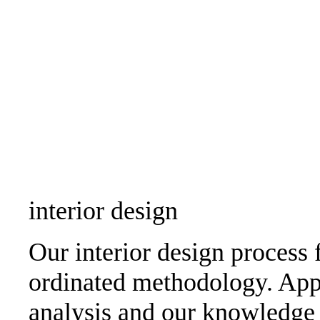
interior design
Our interior design process 
ordinated methodology. Appl
analysis and our knowledge 