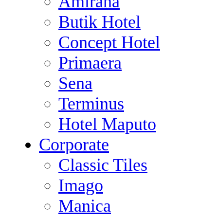
Amirana
Butik Hotel
Concept Hotel
Primaera
Sena
Terminus
Hotel Maputo
Corporate
Classic Tiles
Imago
Manica