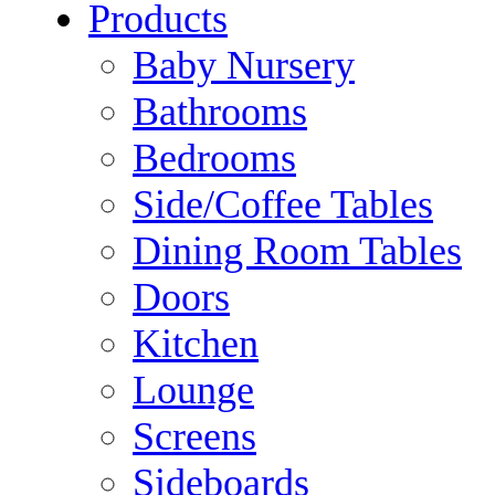
Products
Baby Nursery
Bathrooms
Bedrooms
Side/Coffee Tables
Dining Room Tables
Doors
Kitchen
Lounge
Screens
Sideboards