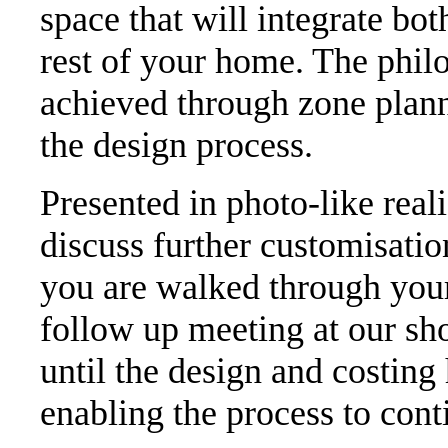
space that will integrate bot
rest of your home. The philo
achieved through zone plann
the design process.
Presented in photo-like real
discuss further customisati
you are walked through your
follow up meeting at our s
until the design and costing
enabling the process to cont