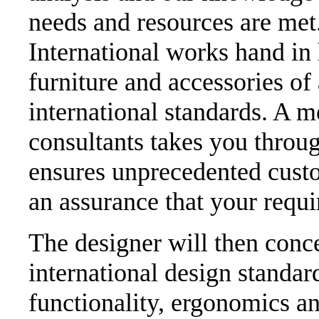
needs and resources are met.
International works hand in
furniture and accessories of 
international standards. A m
consultants takes you throug
ensures unprecedented custo
an assurance that your requ
The designer will then conce
international design standar
functionality, ergonomics an