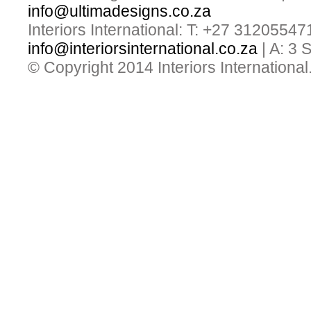
info@ultimadesigns.co.za
Interiors International: T: +27 31205547
info@interiorsinternational.co.za
| A: 3
© Copyright 2014 Interiors International