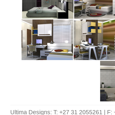
Ultima Designs: T: +27 31 2055261 | F: