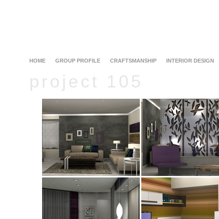
HOME
GROUP PROFILE
CRAFTSMANSHIP
INTERIOR DESIGN
project 105