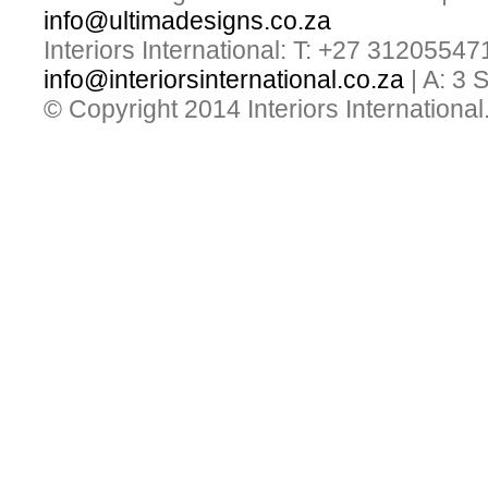
info@ultimadesigns.co.za
Interiors International: T: +27 31205547
info@interiorsinternational.co.za
| A: 3
© Copyright 2014 Interiors International