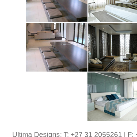
Ultima Designs: T: +27 31 2055261 | F: