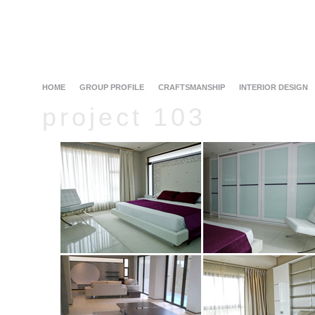
HOME
GROUP PROFILE
CRAFTSMANSHIP
INTERIOR DESIGN
project 103