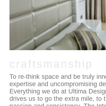
craftsmanship
To re-think space and be truly inn
expertise and uncompromising des
Everything we do at Ultima Design
drives us to go the extra mile, to 