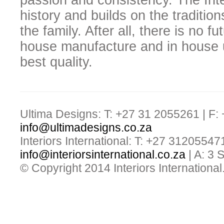
passion and consistency. The Inter
history and builds on the traditio
the family. After all, there is no f
house manufacture and in house u
best quality.
Ultima Designs: T: +27 31 2055261 | F:
info@ultimadesigns.co.za
Interiors International: T: +27 31205547
info@interiorsinternational.co.za
| A: 3
© Copyright 2014 Interiors International