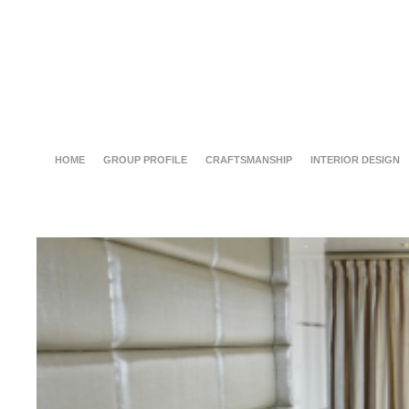
HOME
GROUP PROFILE
CRAFTSMANSHIP
INTERIOR DESIGN